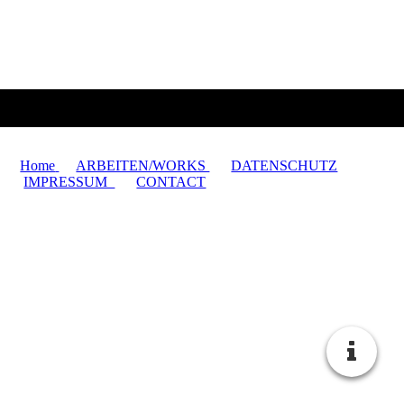
Home
ARBEITEN/WORKS
DATENSCHUTZ
IMPRESSUM
CONTACT