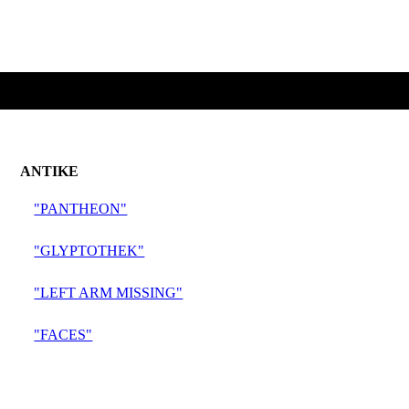
ANTIKE
"PANTHEON"
"GLYPTOTHEK"
"LEFT ARM MISSING"
"FACES"